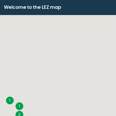
Skip
Paragraphes
to
Welcome to the LEZ map
main
content
1
1
2