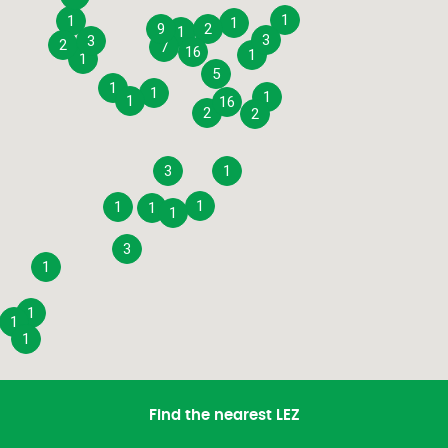
1
1
1
9
2
1
3
3
2
7
16
1
1
5
1
1
1
1
16
2
2
3
1
1
1
1
1
3
1
1
1
1
Find the nearest LEZ